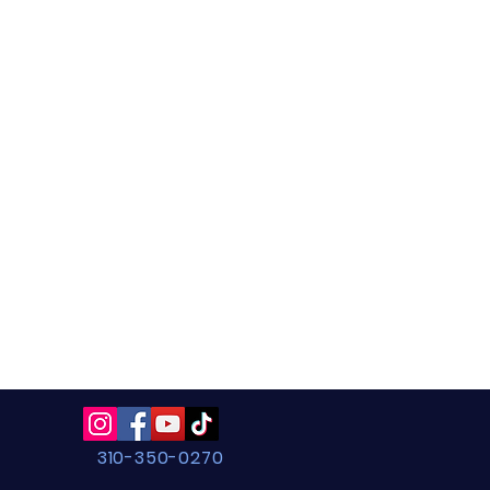
310-350-0270