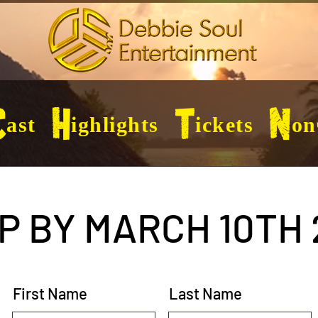
ast
Highlights
Tickets
Non
P BY MARCH 10TH 
First Name
Last Name