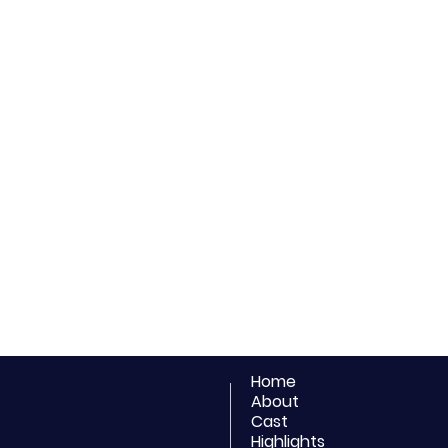
Home
About
Cast
Highlights