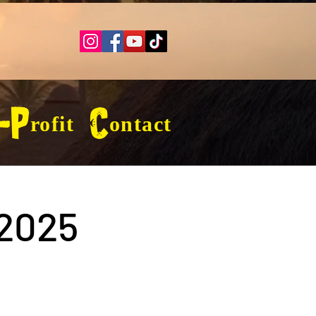
-Profit
Contact
2025