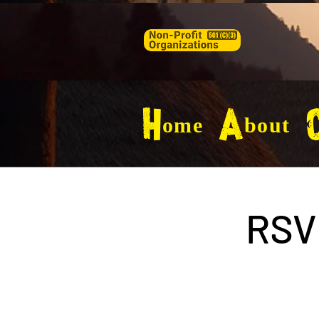
Home
About
C
RSV