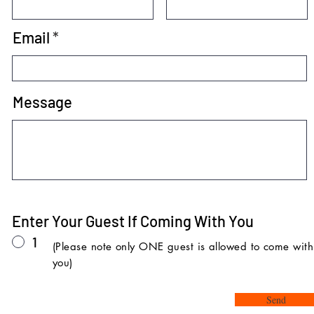
Email
Message
Enter Your Guest If Coming With You
1
(Please note only ONE guest is allowed to come with
you)
Send