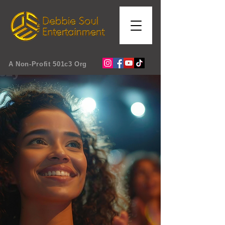
A Non-Profit 501c3 Org