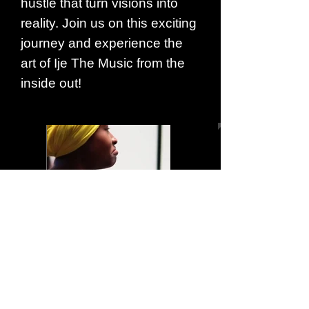
hustle that turn visions into
reality. Join us on this exciting
journey and experience the
art of Ije The Music from the
inside out!