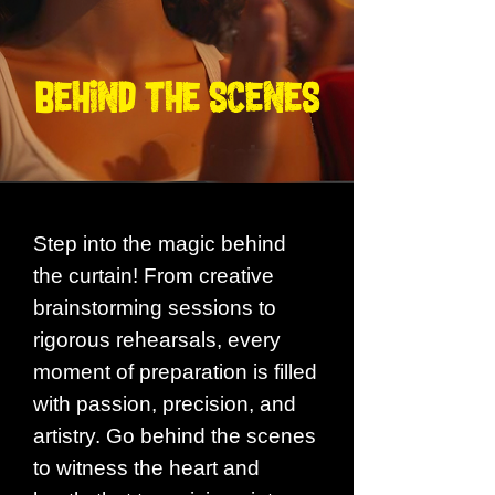
BEHIND THE SCENES
Step into the magic behind
the curtain! From creative
brainstorming sessions to
rigorous rehearsals, every
moment of preparation is filled
with passion, precision, and
artistry. Go behind the scenes
to witness the heart and