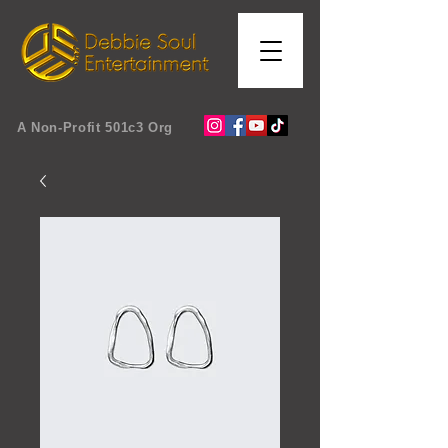
A Non-Profit 501c3 Org